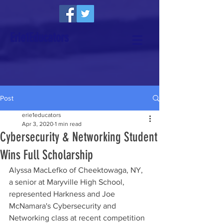
Erie1Educators
Post
erie1educators
Apr 3, 2020
1 min read
Cybersecurity & Networking Student
Wins Full Scholarship
Alyssa MacLefko of Cheektowaga, NY, 
a senior at Maryville High School, 
represented Harkness and Joe 
McNamara's Cybersecurity and 
Networking class at recent competition 