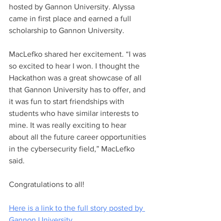
hosted by Gannon University. Alyssa 
came in first place and earned a full 
scholarship to Gannon University. 
MacLefko shared her excitement. “I was 
so excited to hear I won. I thought the 
Hackathon was a great showcase of all 
that Gannon University has to offer, and 
it was fun to start friendships with 
students who have similar interests to 
mine. It was really exciting to hear 
about all the future career opportunities 
in the cybersecurity field,” MacLefko 
said.
Congratulations to all!
Here is a link to the full story posted by 
Gannon University.