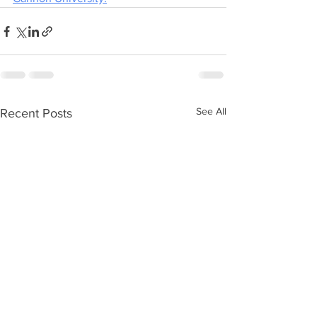
See All
Recent Posts